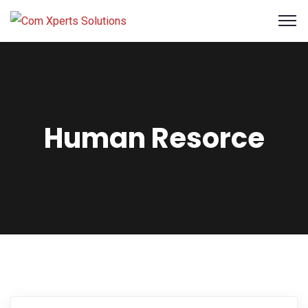
Human Resorce