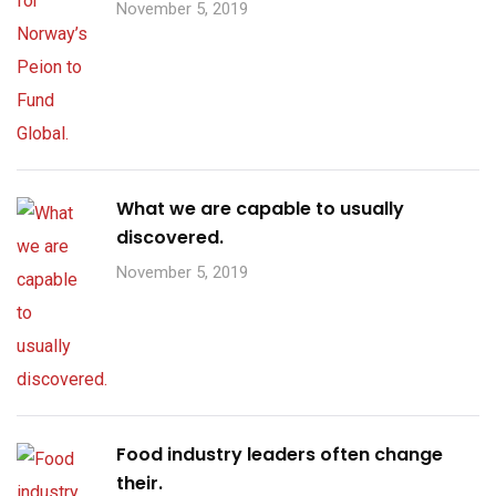
November 5, 2019
What we are capable to usually
discovered.
November 5, 2019
Food industry leaders often change
their.