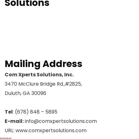
Solutions
OCM Readiness
OCM Strategy
OCM Sustainability
ERP – SAP Training
Request A Meeting
Mailing Address
Com Xperts Solutions, Inc.
3470 McClure Bridge Rd.,#2825,
Duluth, GA 30096
Tel
: (678) 848 – 5895
E-mail:
info@comxpertsolutions.com
URL: www.comxpertsolutions.com