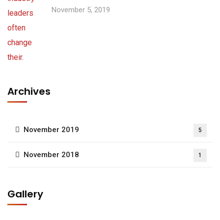
November 5, 2019
Archives
November 2019
5
November 2018
1
Gallery