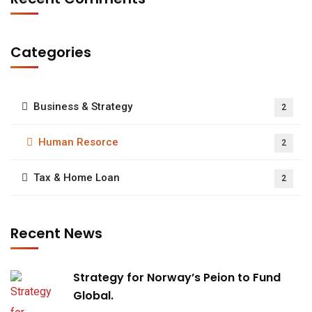
Categories
Business & Strategy
2
Human Resorce
2
Tax & Home Loan
2
Recent News
Strategy for Norway’s Peion to Fund
Global.