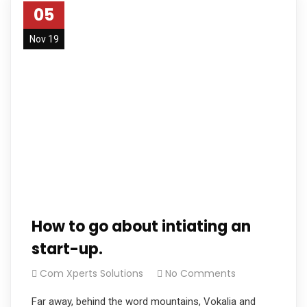
05
Nov 19
How to go about intiating an
start-up.
Com Xperts Solutions
No Comments
Far away, behind the word mountains, Vokalia and