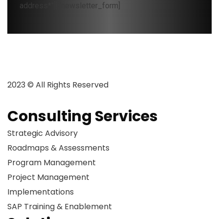
address*"][/newsletter_form]
2023 © All Rights Reserved
Consulting Services
Strategic Advisory
Roadmaps & Assessments
Program Management
Project Management
Implementations
SAP Training & Enablement