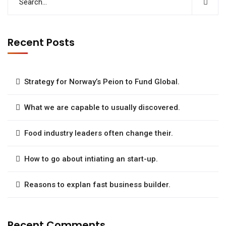
Recent Posts
Strategy for Norway’s Peion to Fund Global.
What we are capable to usually discovered.
Food industry leaders often change their.
How to go about intiating an start-up.
Reasons to explan fast business builder.
Recent Comments