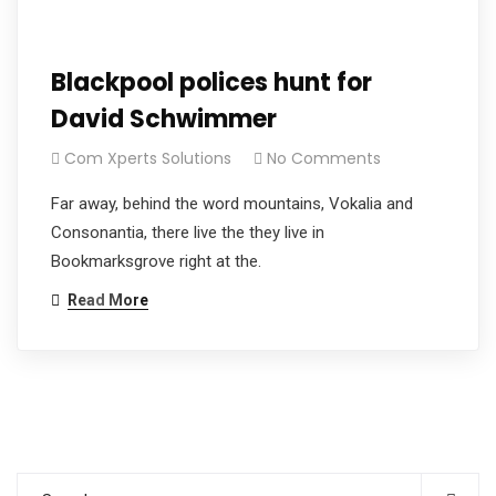
Blackpool polices hunt for
David Schwimmer
Com Xperts Solutions
No Comments
Far away, behind the word mountains, Vokalia and
Consonantia, there live the they live in
Bookmarksgrove right at the.
Read More