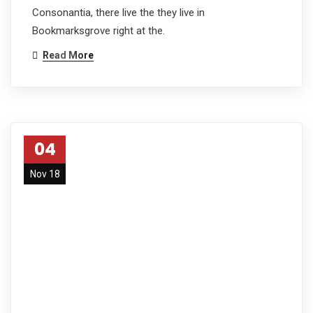
Consonantia, there live the they live in
Bookmarksgrove right at the.
Read More
04
Nov 18