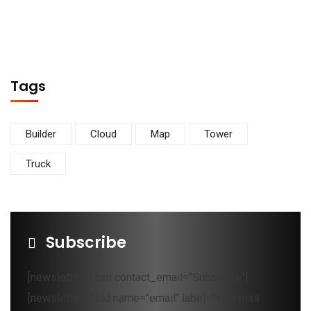
Tags
Builder
Cloud
Map
Tower
Truck
Subscribe
[newsletter_form contact_email="Subscribe"]
[newsletter_field name="email" label="Your mail