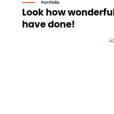
Portfolio
Look how wonderfu
have done!