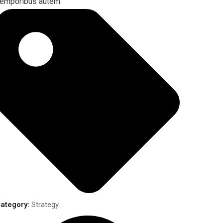
emporibus autem.
ategory:
Strategy