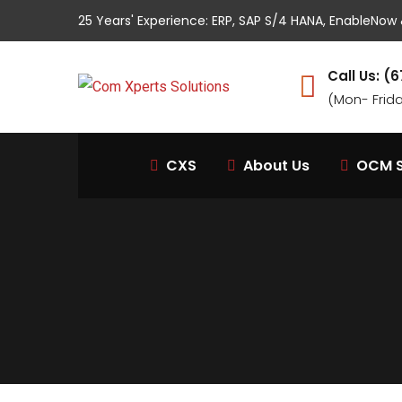
25 Years' Experience: ERP, SAP S/4 HANA, EnableNo
Call Us: 
(Mon- Frid
CXS
About Us
OCM S