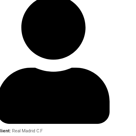
lient:
Real Madrid C.F