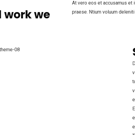
At vero eos et accusamus et i
l work we
praese. Ntium voluum deleniti
D
v
t
v
e
E
e
e