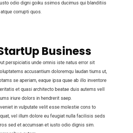
usto odio digni goiku ssimos ducimus qui blanditiis
 atque corrupti quos.
StartUp Business
ut perspiciatis unde omnis iste natus error sit
oluptatems accusantium doloremqu laudan tiums ut,
otams se aperiam, eaque ipsa quae ab illo inventore
eritatis et quasi architecto beatae duis autems vell
ums iriure dolors in hendrerit saep.
veniet in vulputate velit esse molestie cons to
quat, vel illum dolore eu feugiat nulla facilisis seds
ros sed et accumsan et iusto odio dignis sim.