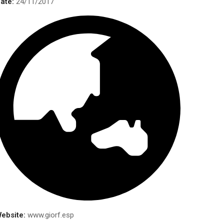
ate:
24/11/2017
Mailing
Address
Com Xperts Solutions, Inc.
3470 McClure Bridge Rd.,#2825,
Duluth, GA 30096
Tel
: (678) 848 – 5895
E-mail:
info@comxpertsolutions.com
URL:
www.comxpertsolutions.com
ebsite:
www.giorf.esp