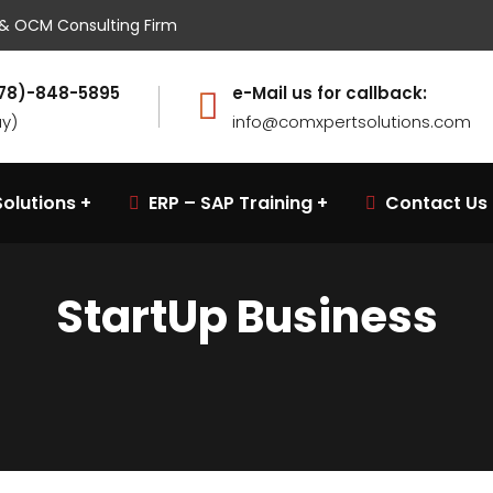
w & OCM Consulting Firm
(678)-848-5895
e-Mail us for callback:
ay)
info@comxpertsolutions.com
olutions
ERP – SAP Training
Contact Us
StartUp Business