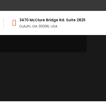
3470 McClure Bridge Rd. Suite 2825
Duluth, GA 30096, USA