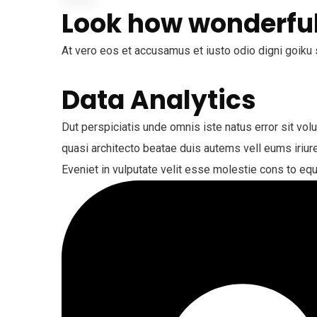
Look how wonderful
At vero eos et accusamus et iusto odio digni goiku 
Data Analytics
Dut perspiciatis unde omnis iste natus error sit vo
quasi architecto beatae duis autems vell eums iriure
Eveniet in vulputate velit esse molestie cons to equ