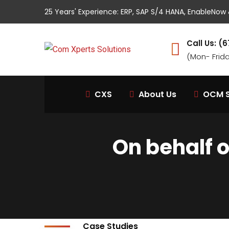
25 Years' Experience: ERP, SAP S/4 HANA, EnableNo
Call Us: 
(Mon- Frid
CXS
About Us
OCM S
On behalf 
Case Studies