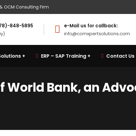
w & OCM Consulting Firm
(678)-848-5895
e-Mail us for callback:
ay)
info@comxpertsolutions.com
olutions
ERP – SAP Training
Contact Us
of World Bank, an Adv