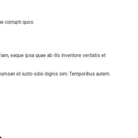
e corrupti quos.
am, eaque ipsa quae ab illo inventore veritatis et
accumsan et iusto odio dignis sim. Temporibus autem.