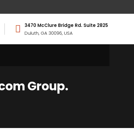
3470 McClure Bridge Rd. Suite 2825
Duluth, GA 30096, USA
ocom Group.