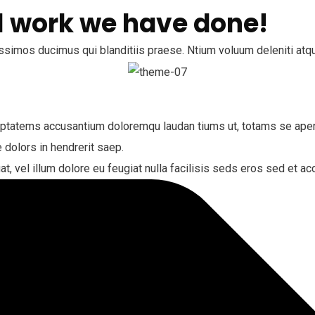
 work we have done!
ssimos ducimus qui blanditiis praese. Ntium voluum deleniti atqu
luptatems accusantium doloremqu laudan tiums ut, totams se aperi
 dolors in hendrerit saep.
at, vel illum dolore eu feugiat nulla facilisis seds eros sed et 