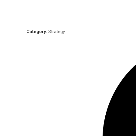
Category:
Strategy