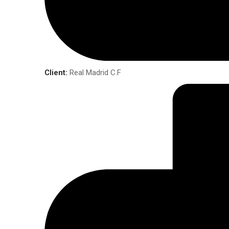
Client:
Real Madrid C.F