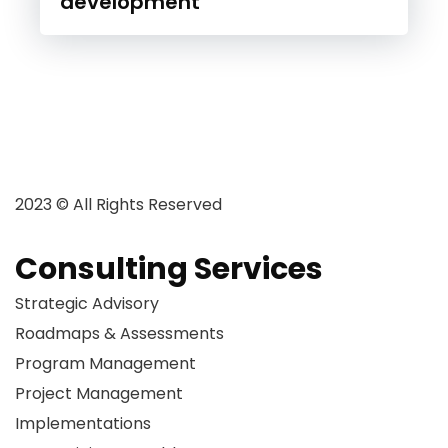
development
2023 © All Rights Reserved
Consulting Services
Strategic Advisory
Roadmaps & Assessments
Program Management
Project Management
Implementations