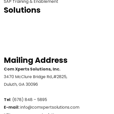
SAP Training & Enablement
Solutions
OCM Readiness
OCM Strategy
OCM Sustainability
ERP – SAP Training
Request A Meeting
Mailing Address
Com Xperts Solutions, Inc.
3470 McClure Bridge Rd.,#2825,
Duluth, GA 30096
Tel
: (678) 848 – 5895
E-mail:
info@comxpertsolutions.com