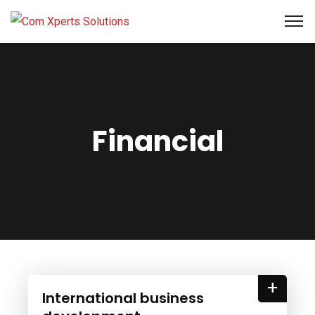
Financial
+
International business